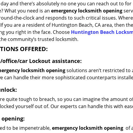
 day and there’s absolutely no one you can reach out to for 
re? What you need is an
emergency locksmith opening
serv
ound-the-clock and responds to such critical issues. Where 
? If you are a resident of Huntington Beach, CA area, then t
ing you right in the face. Choose
Huntington Beach Locksm
 the community’s trusted locksmith.
TIONS OFFERED:
office/car
Lockout assistance:
ergency locksmith opening
solutions aren’t restricted to
e can handle their more sophisticated counterparts installe
unlock:
re quite tough to breach, so you can imagine the amount of s
locked yourself out of. Our experts can handle this with eas
 opening:
ed to be impenetrable,
emergency locksmith opening
of a