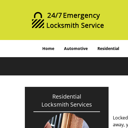
Home
Automotive
Residential
Residential
Locksmith Services
Locked
away, y