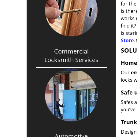
for the
is the
works r
find it
is star
Store
,
SOLU
Commercial
Locksmith Services
Home/
Our
em
locks w
Safe 
Safes a
you’ve 
Trunk
Design
Automotive