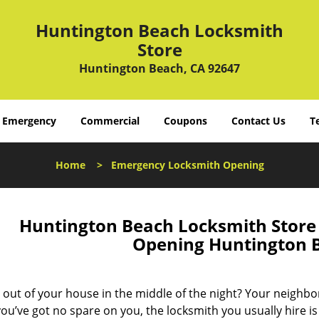
Huntington Beach Locksmith
Store
Huntington Beach, CA 92647
Emergency
Commercial
Coupons
Contact Us
T
Home
>
Emergency Locksmith Opening
Huntington Beach Locksmith Stor
Opening Huntington 
 out of your house in the middle of the night? Your neighbo
ou’ve got no spare on you, the locksmith you usually hire is