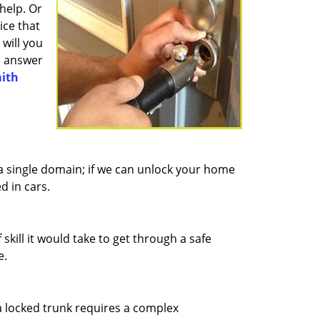
help. Or
ice that
will you
he answer
ith
 a single domain; if we can unlock your home
d in cars.
kill it would take to get through a safe
e.
 locked trunk requires a complex