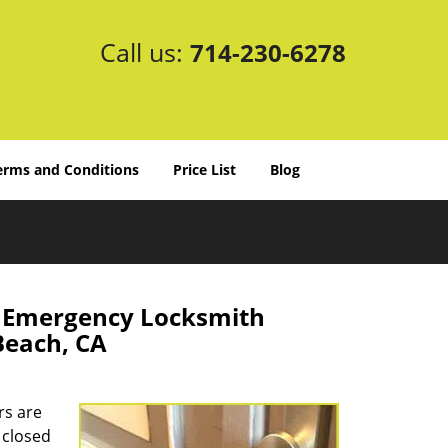
Call us:
714-230-6278
erms and Conditions
Price List
Blog
e Emergency Locksmith
Beach, CA
rs are
 closed