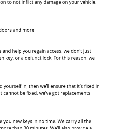
n to not inflict any damage on your vehicle,
l doors and more
and help you regain access, we don’t just
en key, or a defunct lock. For this reason, we
 yourself in, then we’ll ensure that it’s fixed in
hat cannot be fixed, we’ve got replacements
.
e you new keys in no time. We carry all the
ore than 30 minutes. We’ll also provide a