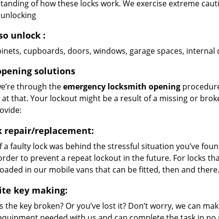
tanding of how these locks work. We exercise extreme cautio
 unlocking
so unlock
:
abinets, cupboards, doors, windows, garage spaces, interna
opening solutions
e’re through the
emergency locksmith opening
procedure 
t at that. Your lockout might be a result of a missing or brok
ovide:
k repair/replacement:
If a faulty lock was behind the stressful situation you’ve found
order to prevent a repeat lockout in the future. For locks t
loaded in our mobile vans that can be fitted, then and there
ite key making:
Is the key broken? Or you’ve lost it? Don’t worry, we can mak
equipment needed with us and can complete the task in no m