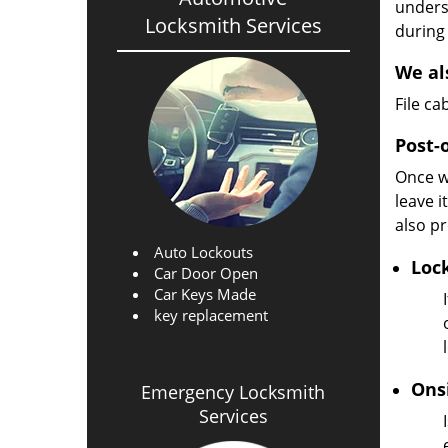
unders
Locksmith Services
during
We al
File c
Post-
Once w
leave i
also pr
Auto Lockouts
Loc
Car Door Open
Car Keys Made
key replacement
Ons
Emergency Locksmith
Services