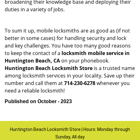
broadening their knowledge base and deploying their
duties in a variety of jobs.
To sum it up, mobile locksmiths are as good as (if not
better in some cases) for handling security and lock
and key challenges. You have too many good reasons
to keep the contact of a
locksmith mobile service in
Huntington Beach, CA
on your phonebook.
Huntington Beach Locksmith Store
is a trusted name
among locksmith services in your locality. Save up their
number and call them at
714-230-6278
whenever you
need a reliable locksmith!
Published on October - 2023
Huntington Beach Locksmith Store | Hours: Monday through
Sunday, All day