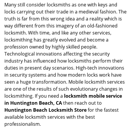
i
Many still consider locksmiths as one with keys and
g
locks carrying out their trade in a medieval fashion. The
a
truth is far from this wrong idea and a reality which is
t
way different from this imagery of an old-fashioned
i
locksmith. With time, and like any other services,
o
locksmithing has greatly evolved and become a
n
profession owned by highly skilled people.
Technological innovations affecting the security
industry has influenced how locksmiths perform their
duties in present day scenarios. High-tech innovations
in security systems and how modern locks work have
seen a huge transformation. Mobile locksmith services
are one of the results of such evolutionary changes in
locksmithing. If you need a
locksmith mobile service
in Huntington Beach, CA
then reach out to
Huntington Beach Locksmith Store
for the fastest
available locksmith services with the best
professionalism.