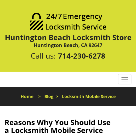
Huntington Beach Locksmith Store
Huntington Beach, CA 92647
Call us:
714-230-6278
T
o
g
Home
>
Blog
>
Locksmith Mobile Service
g
l
e
n
Reasons Why You Should Use
a
a
Locksmith Mobile Service
v