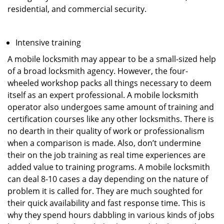
residential, and commercial security.
Intensive training
A mobile locksmith may appear to be a small-sized help
of a broad locksmith agency. However, the four-
wheeled workshop packs all things necessary to deem
itself as an expert professional. A mobile locksmith
operator also undergoes same amount of training and
certification courses like any other locksmiths. There is
no dearth in their quality of work or professionalism
when a comparison is made. Also, don’t undermine
their on the job training as real time experiences are
added value to training programs. A mobile locksmith
can deal 8-10 cases a day depending on the nature of
problem it is called for. They are much soughted for
their quick availability and fast response time. This is
why they spend hours dabbling in various kinds of jobs