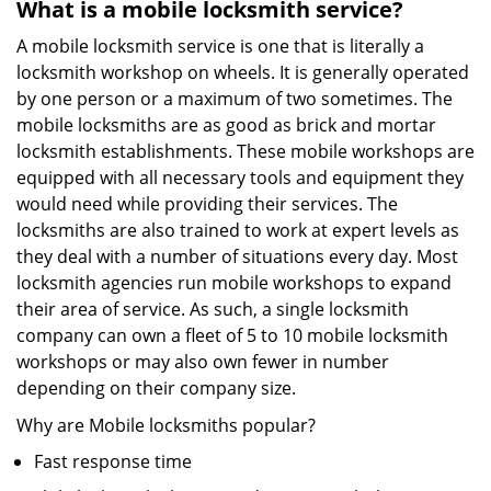
What is a mobile locksmith service?
A mobile locksmith service is one that is literally a
locksmith workshop on wheels. It is generally operated
by one person or a maximum of two sometimes. The
mobile locksmiths are as good as brick and mortar
locksmith establishments. These mobile workshops are
equipped with all necessary tools and equipment they
would need while providing their services. The
locksmiths are also trained to work at expert levels as
they deal with a number of situations every day. Most
locksmith agencies run mobile workshops to expand
their area of service. As such, a single locksmith
company can own a fleet of 5 to 10 mobile locksmith
workshops or may also own fewer in number
depending on their company size.
Why are Mobile locksmiths popular?
Fast response time