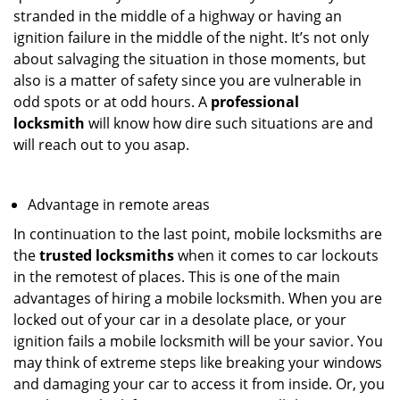
stranded in the middle of a highway or having an
ignition failure in the middle of the night. It’s not only
about salvaging the situation in those moments, but
also is a matter of safety since you are vulnerable in
odd spots or at odd hours. A
professional
locksmith
will know how dire such situations are and
will reach out to you asap.
Advantage in remote areas
In continuation to the last point, mobile locksmiths are
the
trusted locksmiths
when it comes to car lockouts
in the remotest of places. This is one of the main
advantages of hiring a mobile locksmith. When you are
locked out of your car in a desolate place, or your
ignition fails a mobile locksmith will be your savior. You
may think of extreme steps like breaking your windows
and damaging your car to access it from inside. Or, you