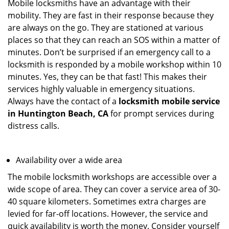
Mobile locksmiths have an advantage with their
mobility. They are fast in their response because they
are always on the go. They are stationed at various
places so that they can reach an SOS within a matter of
minutes. Don’t be surprised if an emergency call to a
locksmith is responded by a mobile workshop within 10
minutes. Yes, they can be that fast! This makes their
services highly valuable in emergency situations.
Always have the contact of a
locksmith mobile service
in Huntington Beach, CA
for prompt services during
distress calls.
Availability over a wide area
The mobile locksmith workshops are accessible over a
wide scope of area. They can cover a service area of 30-
40 square kilometers. Sometimes extra charges are
levied for far-off locations. However, the service and
quick availability is worth the money. Consider yourself