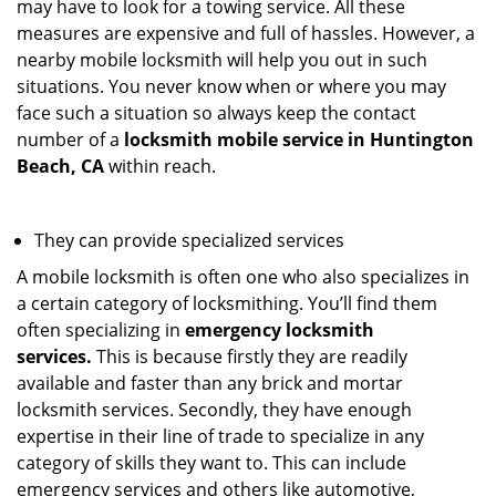
may have to look for a towing service. All these
measures are expensive and full of hassles. However, a
nearby mobile locksmith will help you out in such
situations. You never know when or where you may
face such a situation so always keep the contact
number of a
locksmith mobile service in Huntington
Beach, CA
within reach.
They can provide specialized services
A mobile locksmith is often one who also specializes in
a certain category of locksmithing. You’ll find them
often specializing in
emergency locksmith
services.
This is because firstly they are readily
available and faster than any brick and mortar
locksmith services. Secondly, they have enough
expertise in their line of trade to specialize in any
category of skills they want to. This can include
emergency services and others like automotive,