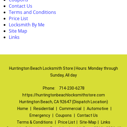
Contact Us
Terms and Conditions
Price List
Locksmith By Me
Site Map
Links
Huntington Beach Locksmith Store | Hours: Monday through
Sunday, All day
Phone:
714-230-6278
https://huntingtonbeachlocksmithstore.com
Huntington Beach, CA 92647 (Dispatch Location)
Home
|
Residential
|
Commercial
|
Automotive
|
Emergency
|
Coupons
|
Contact Us
Terms & Conditions
|
Price List
|
Site-Map
|
Links