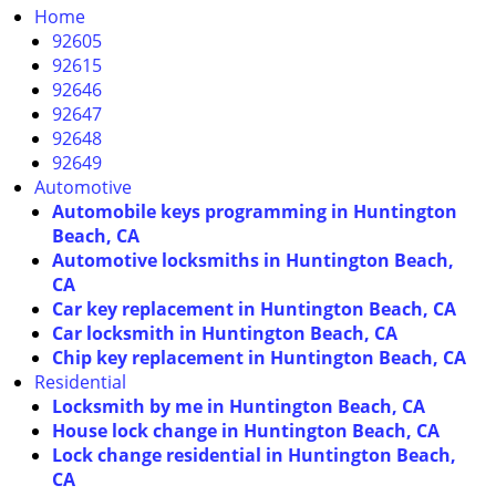
i
Home
g
92605
a
92615
t
92646
i
92647
o
92648
n
92649
Automotive
Automobile keys programming in Huntington
Beach, CA
Automotive locksmiths in Huntington Beach,
CA
Car key replacement in Huntington Beach, CA
Car locksmith in Huntington Beach, CA
Chip key replacement in Huntington Beach, CA
Residential
Locksmith by me in Huntington Beach, CA
House lock change in Huntington Beach, CA
Lock change residential in Huntington Beach,
CA