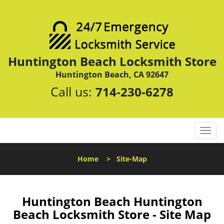
Huntington Beach Locksmith Store
Huntington Beach, CA 92647
Call us:
714-230-6278
T
o
g
Home
>
Site-Map
g
l
e
n
Huntington Beach Huntington
a
Beach Locksmith Store - Site Map
v