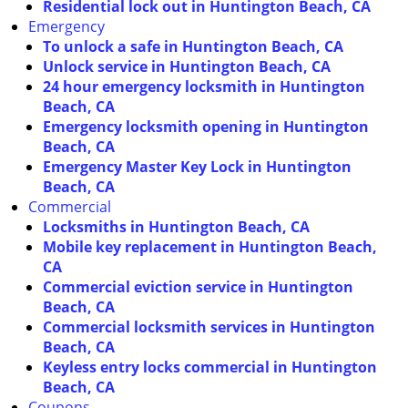
Residential lock out in Huntington Beach, CA
Emergency
To unlock a safe in Huntington Beach, CA
Unlock service in Huntington Beach, CA
24 hour emergency locksmith in Huntington
Beach, CA
Emergency locksmith opening in Huntington
Beach, CA
Emergency Master Key Lock in Huntington
Beach, CA
Commercial
Locksmiths in Huntington Beach, CA
Mobile key replacement in Huntington Beach,
CA
Commercial eviction service in Huntington
Beach, CA
Commercial locksmith services in Huntington
Beach, CA
Keyless entry locks commercial in Huntington
Beach, CA
Coupons