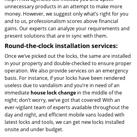
unnecessary products in an attempt to make more
money. However, we suggest only what’s right for you
and to us, professionalism scores above financial
gains. Our experts can analyze your requirements and
present solutions that are in sync with them.
Round-the-clock
installation services:
Once we’ve picked out the locks, the same are installed
in your property and double-checked to ensure proper
operation. We also provide services on an emergency
basis. For instance, if your locks have been rendered
useless due to vandalism and you’re in need of an
immediate
house lock change
in the middle of the
night; don’t worry, we’ve got that covered! With an
ever-vigilant team of experts available throughout the
day and night, and efficient mobile vans loaded with
latest locks and tools, we can get new locks installed
onsite and under budget.