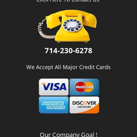
i
g
a
t
i
o
n
714-230-6278
We Accept All Major Credit Cards
Our Company Goal !