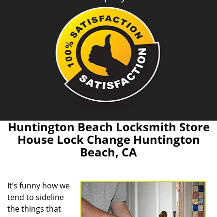
Huntington Beach Locksmith Store
House Lock Change Huntington
Beach, CA
It’s funny how we
tend to sideline
the things that