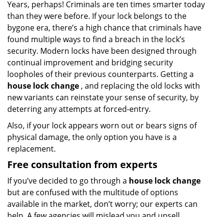
Years, perhaps! Criminals are ten times smarter today
than they were before. If your lock belongs to the
bygone era, there’s a high chance that criminals have
found multiple ways to find a breach in the lock’s
security. Modern locks have been designed through
continual improvement and bridging security
loopholes of their previous counterparts. Getting a
house lock change
, and replacing the old locks with
new variants can reinstate your sense of security, by
deterring any attempts at forced-entry.
Also, if your lock appears worn out or bears signs of
physical damage, the only option you have is a
replacement.
Free consultation from experts
If you’ve decided to go through a
house lock change
but are confused with the multitude of options
available in the market, don’t worry; our experts can
help. A few agencies will mislead you and upsell