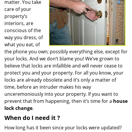
matter. You take
care of your
property’s
interiors, are
conscious of the
way you dress, of
what you eat, of
the phone you own; possibly everything else, except for
your locks. And we don’t blame you! We’ve grown to
believe that locks are infallible and will never cease to
protect you and your property. For all you know, your
locks are already obsolete and it’s only a matter of
time, before an intruder makes his way
unceremoniously into your property. If you want to
prevent that from happening, then it’s time for a
house
lock change
.
When do I need
it
?
How long has it been since your locks were updated?