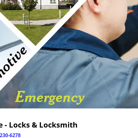
 - Locks & Locksmith
-230-6278