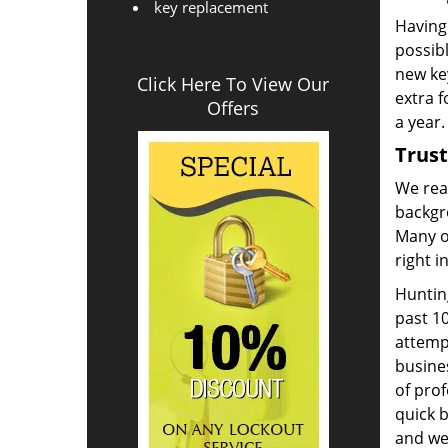
key replacement
Having 
possib
new key
Click Here To View Our
extra 
Offers
a year.
Trus
We real
backgr
Many o
right i
Huntin
past 10
attemp
busine
of prof
quick 
and we