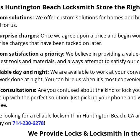
s
Huntington Beach Locksmith Store
the Righ
om solutions:
We offer custom solutions for homes and busi
 for us.
urprise charges:
Once we agree upon a price and begin work
rise charges that have been tacked on later.
om satisfaction a priority:
We believe in providing a value
best tools and materials, and always attempt to satisfy our 
lable day and night:
We are available to work at your conv
work done at night. You can hire us when it’s most convenien
 consultations:
Are you confused about the kind of lock y
 up with the perfect solution. Just pick up your phone and 
ree.
re looking for a reliable locksmith in Huntington Beach, CA a
ay on
714-230-6278
!
We Provide Locks & Locksmith in the