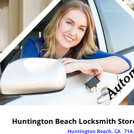
Huntington Beach Locksmith Store
Huntington Beach, CA
714