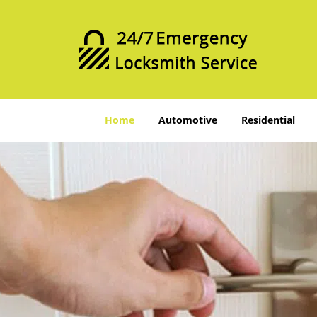
Home
Automotive
Residential