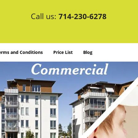
Call us:
714-230-6278
erms and Conditions
Price List
Blog