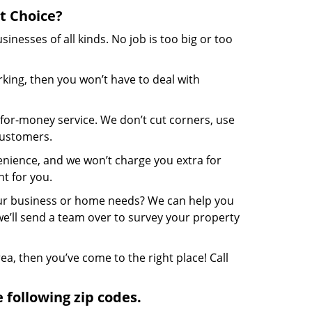
t Choice?
nesses of all kinds. No job is too big or too
ing, then you won’t have to deal with
-for-money service. We don’t cut corners, use
customers.
enience, and we won’t charge you extra for
t for you.
our business or home needs? We can help you
we’ll send a team over to survey your property
rea, then you’ve come to the right place! Call
 following zip codes.