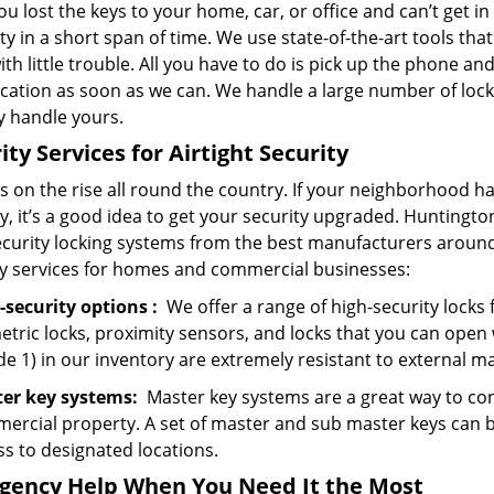
u lost the keys to your home, car, or office and can’t get 
y in a short span of time. We use state-of-the-art tools tha
ith little trouble. All you have to do is pick up the phone and
ocation as soon as we can. We handle a large number of loc
y handle yours.
ity Services for Airtight Security
s on the rise all round the country. If your neighborhood ha
y, it’s a good idea to get your security upgraded. Huntingt
ecurity locking systems from the best manufacturers around 
ty services for homes and commercial businesses:
-security
options
:
We offer a range of high-security locks f
etric locks, proximity sensors, and locks that you can open
e 1) in our inventory are extremely resistant to external m
er key systems:
Master key systems are a great way to cont
ercial property. A set of master and sub master keys can b
ss to designated locations.
gency Help
When You Need
It
the Most