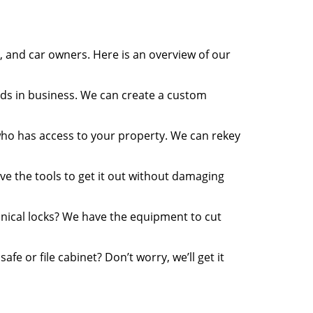
 and car owners. Here is an overview of our
ds in business. We can create a custom
who has access to your property. We can rekey
ve the tools to get it out without damaging
ical locks? We have the equipment to cut
e or file cabinet? Don’t worry, we’ll get it