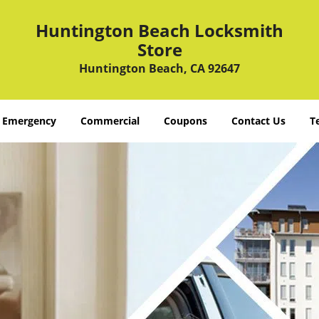
Huntington Beach Locksmith
Store
Huntington Beach, CA 92647
Emergency
Commercial
Coupons
Contact Us
T