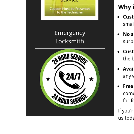
Why i
Cust
small
Emergency
No s
Locksmith
surp
Cust
the 
Avai
any 
Free
come
for f
If you’
us tod