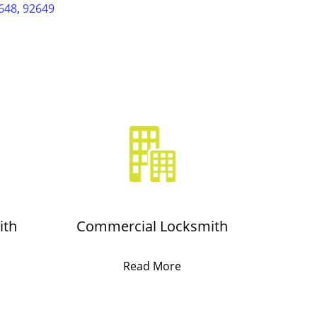
648
,
92649
ith
Commercial Locksmith
Read More