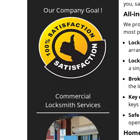
you, sa
Our Company Goal !
All-i
We pro
most p
Lock
arra
Lock
a sin
Brok
the l
Commercial
Key 
Locksmith Services
keys 
Safe
open
Home