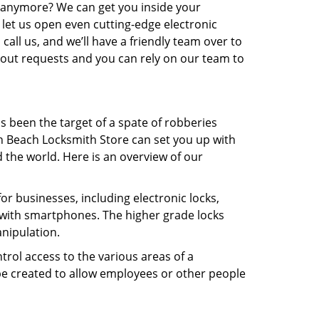
in anymore? We can get you inside your
t let us open even cutting-edge electronic
 call us, and we’ll have a friendly team over to
kout requests and you can rely on our team to
s been the target of a spate of robberies
on Beach Locksmith Store can set you up with
the world. Here is an overview of our
or businesses, including electronic locks,
 with smartphones. The higher grade locks
anipulation.
rol access to the various areas of a
e created to allow employees or other people