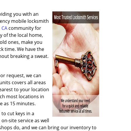
viding you with an
gency mobile locksmith
 CA
community for
y of the local home,
y old ones, make you
ck time. We have the
hout breaking a sweat.
 or request, we can
nits covers all areas
arest to your location
ach most locations in
e as 15 minutes.
to cut keys in a
on-site service as well
 shops do, and we can bring our inventory to