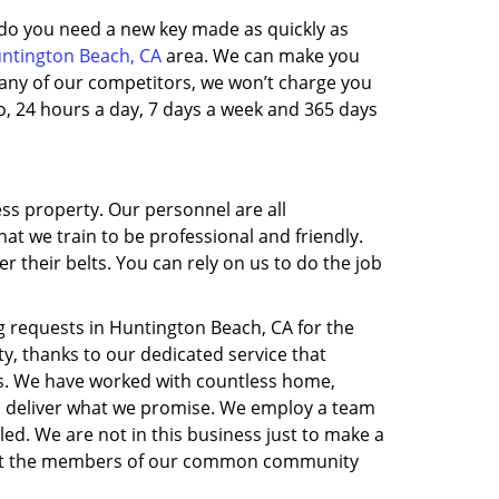
, do you need a new key made as quickly as
ntington Beach, CA
area. We can make you
 many of our competitors, we won’t charge you
, 24 hours a day, 7 days a week and 365 days
ess property. Our personnel are all
t we train to be professional and friendly.
their belts. You can rely on us to do the job
 requests in Huntington Beach, CA for the
y, thanks to our dedicated service that
is. We have worked with countless home,
to deliver what we promise. We employ a team
led. We are not in this business just to make a
nefit the members of our common community