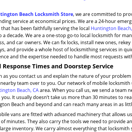
tington Beach Locksmith Store
, we are committed to pro
nding service at economical prices. We are a 24-hour emer
 that has been faithfully serving the local
Huntington Beach,
o a decade. We are a one-stop go-to local locksmith for man
s, and car owners. We can fix locks, install new ones, reke
s, and provide a whole host of locksmithing services in qui
ence and the expertise needed to handle most requests wit
d Response Times
and Doorstep Service
n as you contact us and explain the nature of your problem
 nearby team over to you. Our network of mobile locksmith u
ington Beach, CA
area. When you call us, we send a team ne
 you. It usually doesn’t take us more than 30 minutes to re
gton Beach and beyond and can reach many areas in as littl
ile vans are fitted with advanced machinery that allows us 
of minutes. They also carry the tools we need to provide an 
large inventory. We carry almost everything that locksmith