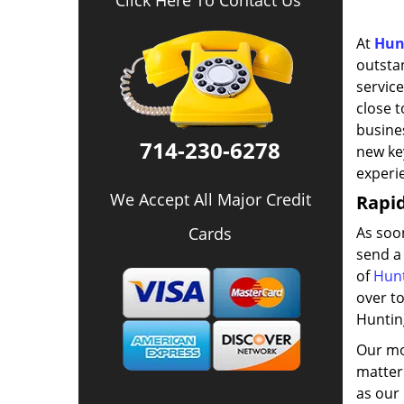
Click Here To Contact Us
At
Hun
outsta
service
close t
busines
714-230-6278
new key
experi
We Accept All Major Credit
Rapi
Cards
As soo
send a
of
Hunt
over to
Huntin
Our mob
matter 
as our 