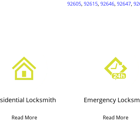
92605
,
92615
,
92646
,
92647
,
92
sidential Locksmith
Emergency Locksm
Read More
Read More