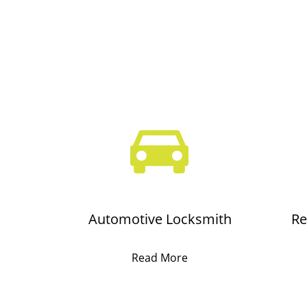
Automotive Locksmith
Re
Read More