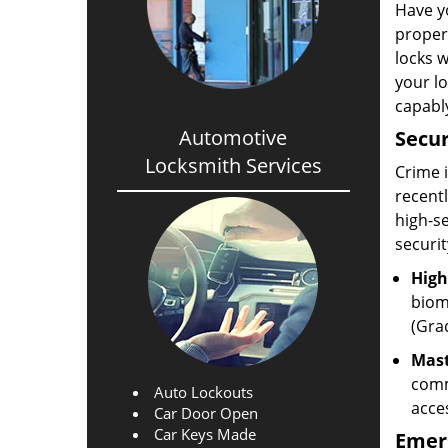
Have yo
propert
locks w
your l
capabl
Automotive
Secur
Locksmith Services
Crime i
recentl
high-s
securi
High
biom
(Grad
Mast
comm
Auto Lockouts
acce
Car Door Open
Car Keys Made
Emer