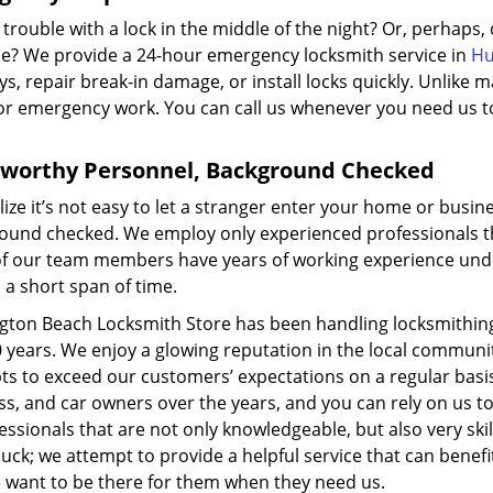
trouble with a lock in the middle of the night? Or, perhaps
le? We provide a 24-hour emergency locksmith service in
Hu
s, repair break-in damage, or install locks quickly. Unlike
for emergency work. You can call us whenever you need us to
tworthy Personnel, Background Checked
ize it’s not easy to let a stranger enter your home or busin
ound checked. We employ only experienced professionals tha
f our team members have years of working experience under 
n a short span of time.
gton Beach Locksmith Store has been handling locksmithing
 years. We enjoy a glowing reputation in the local communit
ts to exceed our customers’ expectations on a regular bas
ss, and car owners over the years, and you can rely on us 
essionals that are not only knowledgeable, but also very skil
buck; we attempt to provide a helpful service that can be
 want to be there for them when they need us.