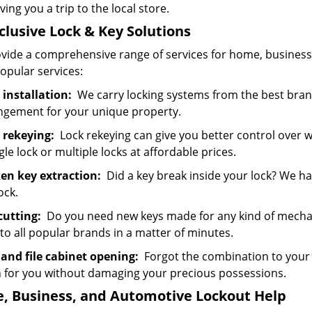
ving you a trip to the local store.
nclusive Lock & Key
Solutions
vide a comprehensive range of services for home, business,
opular services:
 installation:
We carry locking systems from the best bran
ngement for your unique property.
 rekeying:
Lock rekeying can give you better control over 
gle lock or multiple locks at affordable prices.
en key extraction:
Did a key break inside your lock? We ha
ock.
cutting:
Do you need new keys made for any kind of mechan
to all popular brands in a matter of minutes.
 and file cabinet opening:
Forgot the combination to your saf
 for you without damaging your precious possessions.
, Business, and Automotive Lockout Help