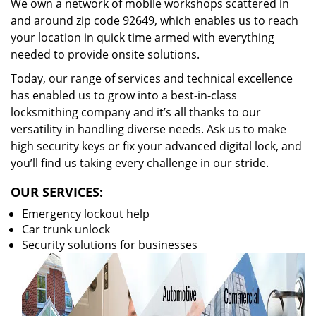
We own a network of mobile workshops scattered in
and around zip code 92649, which enables us to reach
your location in quick time armed with everything
needed to provide onsite solutions.
Today, our range of services and technical excellence
has enabled us to grow into a best-in-class
locksmithing company and it’s all thanks to our
versatility in handling diverse needs. Ask us to make
high security keys or fix your advanced digital lock, and
you’ll find us taking every challenge in our stride.
OUR SERVICES:
Emergency lockout help
Car trunk unlock
Security solutions for businesses