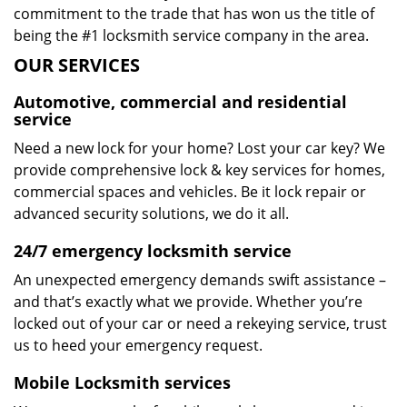
commitment to the trade that has won us the title of
being the #1 locksmith service company in the area.
OUR SERVICES
Automotive, commercial and residential
service
Need a new lock for your home? Lost your car key? We
provide comprehensive lock & key services for homes,
commercial spaces and vehicles. Be it lock repair or
advanced security solutions, we do it all.
24/7 emergency locksmith service
An unexpected emergency demands swift assistance –
and that’s exactly what we provide. Whether you’re
locked out of your car or need a rekeying service, trust
us to heed your emergency request.
Mobile Locksmith services