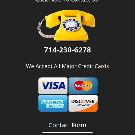
i
g
a
t
i
o
n
714-230-6278
We Accept All Major Credit Cards
Contact Form