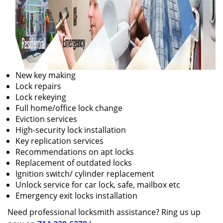
New key making
Lock repairs
Lock rekeying
Full home/office lock change
Eviction services
High-security lock installation
Key replication services
Recommendations on apt locks
Replacement of outdated locks
Ignition switch/ cylinder replacement
Unlock service for car lock, safe, mailbox etc
Emergency exit locks installation
Need professional locksmith assistance? Ring us up