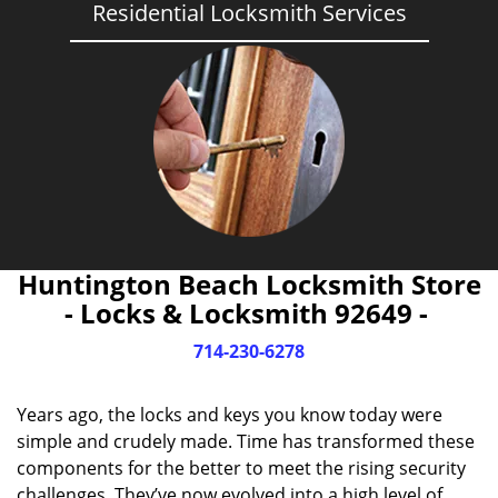
Residential Locksmith Services
Huntington Beach Locksmith Store
- Locks & Locksmith 92649 -
714-230-6278
Years ago, the locks and keys you know today were
simple and crudely made. Time has transformed these
components for the better to meet the rising security
challenges. They’ve now evolved into a high level of