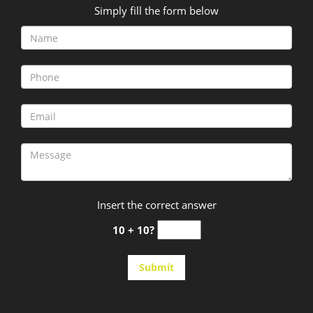
Simply fill the form below
Insert the correct answer
10 + 10?