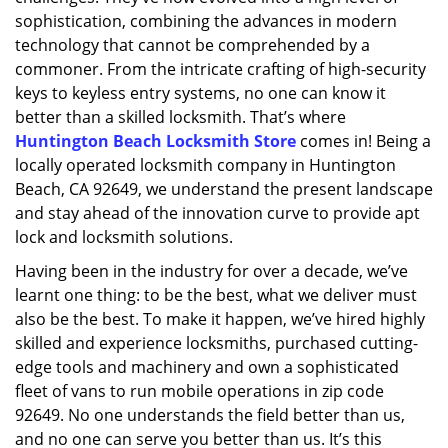
sophistication, combining the advances in modern
technology that cannot be comprehended by a
commoner. From the intricate crafting of high-security
keys to keyless entry systems, no one can know it
better than a skilled locksmith. That’s where
Huntington Beach Locksmith Store
comes in! Being a
locally operated locksmith company in Huntington
Beach, CA 92649, we understand the present landscape
and stay ahead of the innovation curve to provide apt
lock and locksmith solutions.
Having been in the industry for over a decade, we’ve
learnt one thing: to be the best, what we deliver must
also be the best. To make it happen, we’ve hired highly
skilled and experience locksmiths, purchased cutting-
edge tools and machinery and own a sophisticated
fleet of vans to run mobile operations in zip code
92649. No one understands the field better than us,
and no one can serve you better than us. It’s this