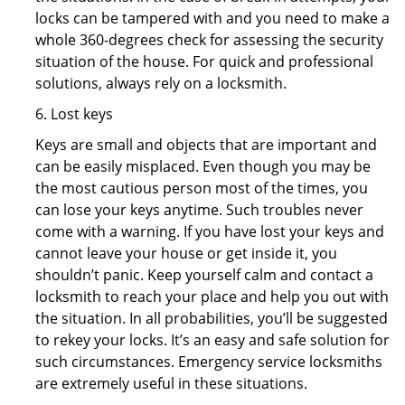
locks can be tampered with and you need to make a
whole 360-degrees check for assessing the security
situation of the house. For quick and professional
solutions, always rely on a locksmith.
6. Lost keys
Keys are small and objects that are important and
can be easily misplaced. Even though you may be
the most cautious person most of the times, you
can lose your keys anytime. Such troubles never
come with a warning. If you have lost your keys and
cannot leave your house or get inside it, you
shouldn’t panic. Keep yourself calm and contact a
locksmith to reach your place and help you out with
the situation. In all probabilities, you’ll be suggested
to rekey your locks. It’s an easy and safe solution for
such circumstances. Emergency service locksmiths
are extremely useful in these situations.