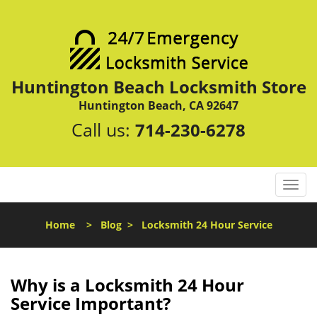
Huntington Beach Locksmith Store
Huntington Beach, CA 92647
Call us:
714-230-6278
T
o
g
Home
>
Blog
>
Locksmith 24 Hour Service
g
l
e
n
Why is a
Locksmith 24 Hour
a
Service Important?
v