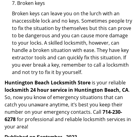
7. Broken keys
Broken keys can leave you on the lurch with an
inaccessible lock and no keys. Sometimes people try
to fix the situation by themselves but this can prove
to be dangerous and you can cause more damage
to your locks. A skilled locksmith, however, can
handle a broken situation with ease. They have key
extractor tools and can quickly fix this situation. If
you ever break a key, remember to call a locksmith
and not try to fix it by yourself.
Huntington Beach Locksmith Store
is your reliable
locksmith 24 hour service in Huntington Beach, CA
.
So, now you know of emergency situations that can
catch you unaware anytime, it’s best you keep their
number on your emergency contacts. Call
714-230-
6278
for professional and reliable locksmith services in
your area!