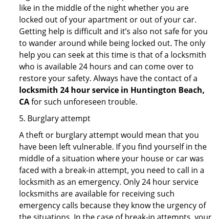
like in the middle of the night whether you are
locked out of your apartment or out of your car.
Getting help is difficult and it’s also not safe for you
to wander around while being locked out. The only
help you can seek at this time is that of a locksmith
who is available 24 hours and can come over to
restore your safety. Always have the contact of a
locksmith 24 hour service in Huntington Beach,
CA
for such unforeseen trouble.
5. Burglary attempt
A theft or burglary attempt would mean that you
have been left vulnerable. If you find yourself in the
middle of a situation where your house or car was
faced with a break-in attempt, you need to call in a
locksmith as an emergency. Only 24 hour service
locksmiths are available for receiving such
emergency calls because they know the urgency of
the situations. In the case of break-in attempts, your