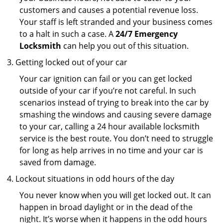
customers and causes a potential revenue loss.
Your staff is left stranded and your business comes
to a halt in such a case. A
24/7 Emergency
Locksmith
can help you out of this situation.
Getting locked out of your car
Your car ignition can fail or you can get locked
outside of your car if you’re not careful. In such
scenarios instead of trying to break into the car by
smashing the windows and causing severe damage
to your car, calling a 24 hour available locksmith
service is the best route. You don’t need to struggle
for long as help arrives in no time and your car is
saved from damage.
Lockout situations in odd hours of the day
You never know when you will get locked out. It can
happen in broad daylight or in the dead of the
night. It’s worse when it happens in the odd hours