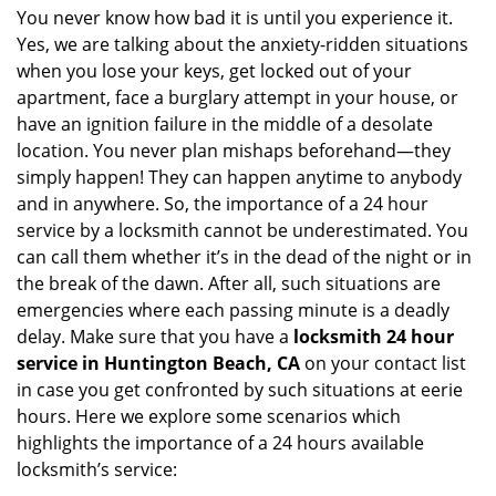
i
You never know how bad it is until you experience it.
g
Yes, we are talking about the anxiety-ridden situations
a
when you lose your keys, get locked out of your
t
apartment, face a burglary attempt in your house, or
i
have an ignition failure in the middle of a desolate
o
location. You never plan mishaps beforehand—they
n
simply happen! They can happen anytime to anybody
and in anywhere. So, the importance of a 24 hour
service by a locksmith cannot be underestimated. You
can call them whether it’s in the dead of the night or in
the break of the dawn. After all, such situations are
emergencies where each passing minute is a deadly
delay. Make sure that you have a
locksmith 24 hour
service in Huntington Beach, CA
on your contact list
in case you get confronted by such situations at eerie
hours. Here we explore some scenarios which
highlights the importance of a 24 hours available
locksmith’s service: