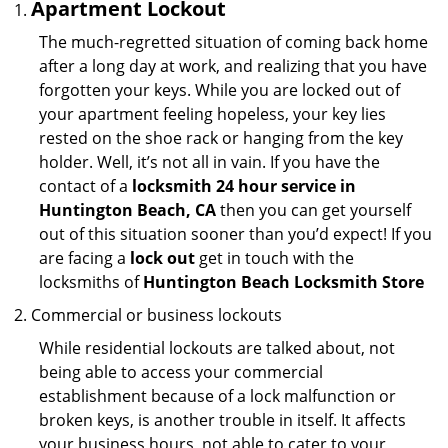
Apartment Lockout
The much-regretted situation of coming back home
after a long day at work, and realizing that you have
forgotten your keys. While you are locked out of
your apartment feeling hopeless, your key lies
rested on the shoe rack or hanging from the key
holder. Well, it’s not all in vain. If you have the
contact of a
locksmith 24 hour service in
Huntington Beach, CA
then you can get yourself
out of this situation sooner than you’d expect! If you
are facing a
lock out
get in touch with the
locksmiths of
Huntington Beach Locksmith Store
Commercial or business lockouts
While residential lockouts are talked about, not
being able to access your commercial
establishment because of a lock malfunction or
broken keys, is another trouble in itself. It affects
your business hours, not able to cater to your